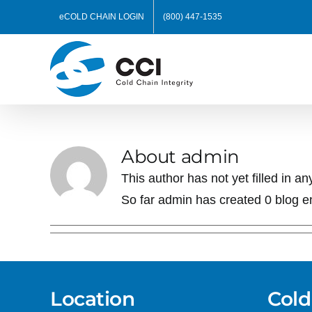
Skip
eCOLD CHAIN LOGIN
(800) 447-1535
to
content
About
admin
This author has not yet filled in any
So far admin has created 0 blog en
Location
Cold