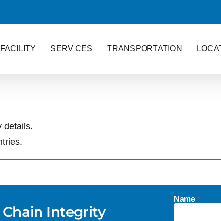
FACILITY
SERVICES
TRANSPORTATION
LOCA
 details.
tries.
Name
*
 Chain Integrity