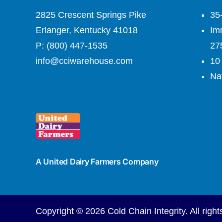
2825 Crescent Springs Pike
35
Erlanger, Kentucky 41018
Imm
P: (800) 447-1535
27
info@cciwarehouse.com
10 
Nat
A United Dairy Farmers Company
Copyright ©
2026
Cold Chain Integrity. All right