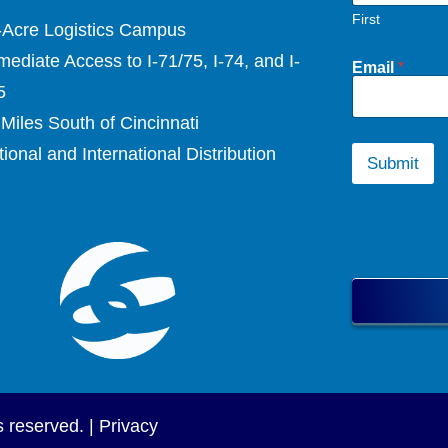
First
-Acre Logistics Campus
ediate Access to I-71/75, I-74, and I-
Email
*
5
Miles South of Cincinnati
ional and International Distribution
Submit
s reserved. |
Privacy