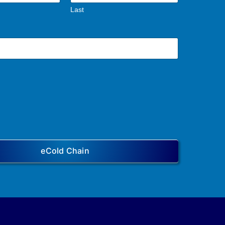
Last
eCold Chain