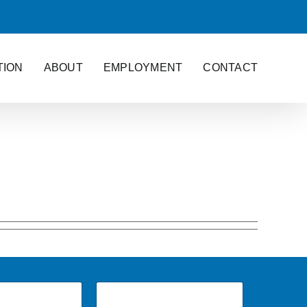
TION
ABOUT
EMPLOYMENT
CONTACT